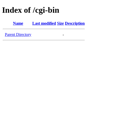
Index of /cgi-bin
Name
Last modified
Size
Description
Parent Directory
-